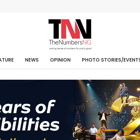
ATURE
NEWS
OPINION
PHOTO STORIES/EVENT