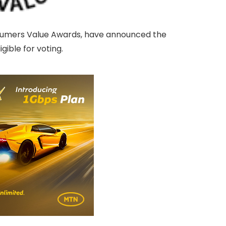
sumers Value Awards, have announced the
ible for voting.