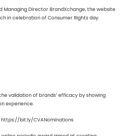
and Managing Director BrandXchange, the website
rch in celebration of Consumer Rights day.
he validation of brands’ efficacy by showing
on experience.
 https://bit.ly/CVANominations
 online periodic award aimed at creating