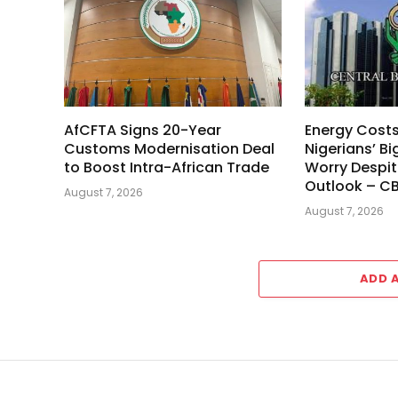
AfCFTA Signs 20-Year
Energy Cost
Customs Modernisation Deal
Nigerians’ Bi
to Boost Intra-African Trade
Worry Despit
Outlook – C
August 7, 2026
August 7, 2026
ADD 