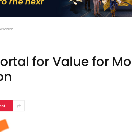
mination
rtal for Value for M
on
est