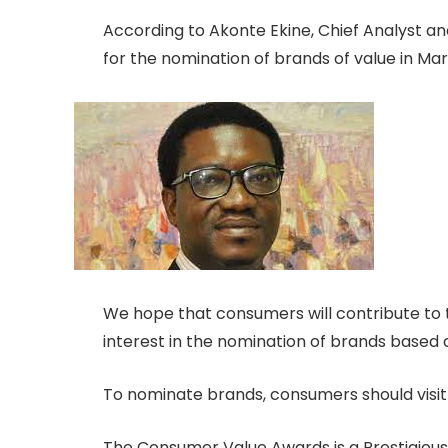
According to Akonte Ekine, Chief Analyst 
for the nomination of brands of value in Ma
We hope that consumers will contribute to t
interest in the nomination of brands based 
To nominate brands, consumers should visit
The Consumer Value Awards is a Prestigious