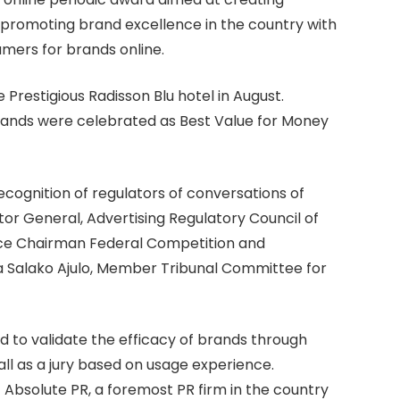
promoting brand excellence in the country with
mers for brands online.
e Prestigious Radisson Blu hotel in August.
brands were celebrated as Best Value for Money
ecognition of regulators of conversations of
or General, Advertising Regulatory Council of
Vice Chairman Federal Competition and
 Salako Ajulo, Member Tribunal Committee for
d to validate the efficacy of brands through
 all as a jury based on usage experience.
 Absolute PR, a foremost PR firm in the country