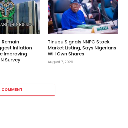
s Remain
Tinubu Signals NNPC Stock
ggest Inflation
Market Listing, Says Nigerians
e Improving
Will Own Shares
BN Survey
August 7, 2026
A COMMENT