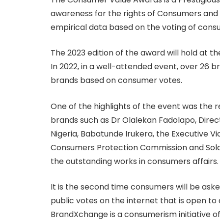
awareness for the rights of Consumers and 
empirical data based on the voting of consu
The 2023 edition of the award will hold at th
In 2022, in a well-attended event, over 26 
brands based on consumer votes.
One of the highlights of the event was the r
brands such as Dr Olalekan Fadolapo, Direct
Nigeria, Babatunde Irukera, the Executive 
Consumers Protection Commission and Sola
the outstanding works in consumers affairs.
It is the second time consumers will be aske
public votes on the internet that is open to
BrandXchange is a consumerism initiative of