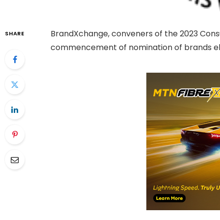
BrandXchange, conveners of the 2023 Con
SHARE
commencement of nomination of brands elig