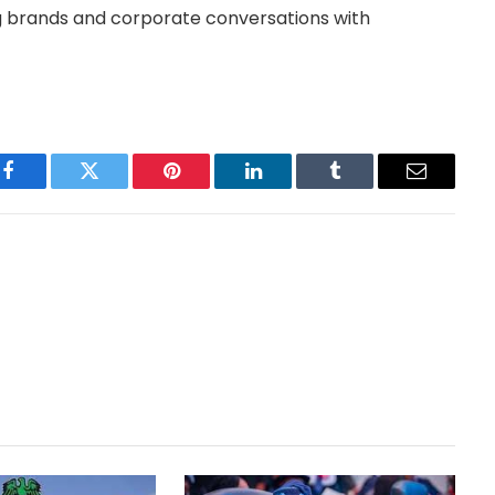
 brands and corporate conversations with
Facebook
Twitter
Pinterest
LinkedIn
Tumblr
Email