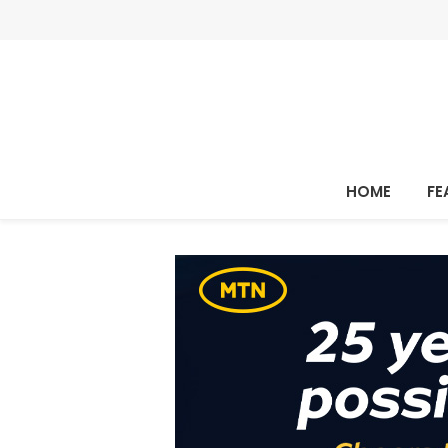
HOME
FE