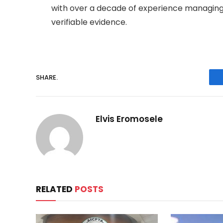
with over a decade of experience managing
verifiable evidence.
SHARE.
Elvis Eromosele
RELATED
POSTS