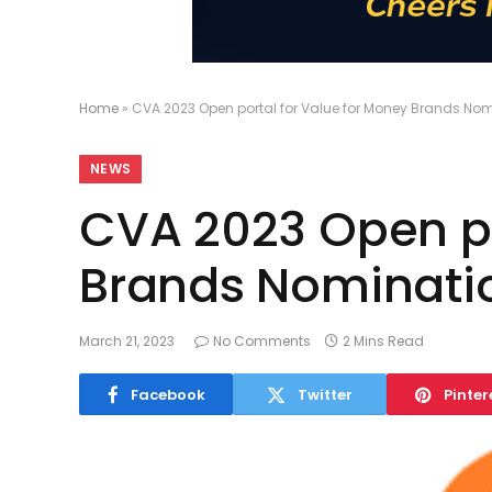
Home
»
CVA 2023 Open portal for Value for Money Brands No
NEWS
CVA 2023 Open po
Brands Nominati
March 21, 2023
No Comments
2 Mins Read
Facebook
Twitter
Pinter