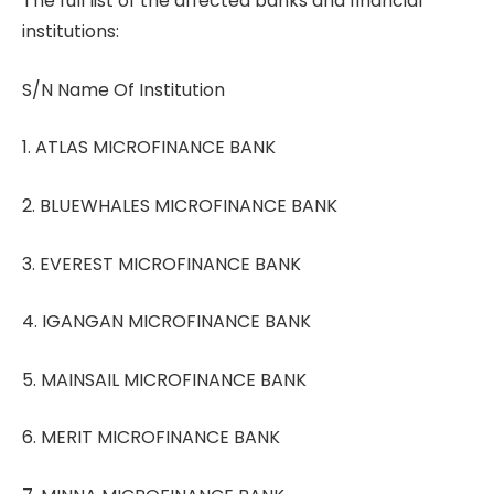
The full list of the affected banks and financial
institutions:
S/N Name Of Institution
1. ATLAS MICROFINANCE BANK
2. BLUEWHALES MICROFINANCE BANK
3. EVEREST MICROFINANCE BANK
4. IGANGAN MICROFINANCE BANK
5. MAINSAIL MICROFINANCE BANK
6. MERIT MICROFINANCE BANK