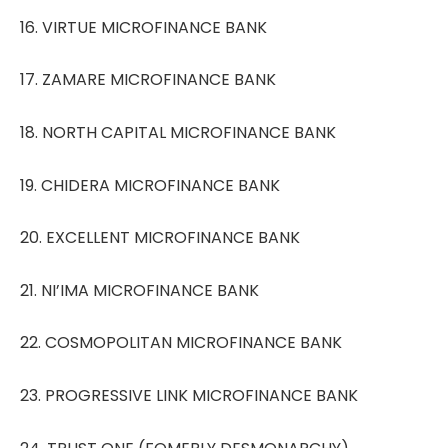
16. VIRTUE MICROFINANCE BANK
17. ZAMARE MICROFINANCE BANK
18. NORTH CAPITAL MICROFINANCE BANK
19. CHIDERA MICROFINANCE BANK
20. EXCELLENT MICROFINANCE BANK
21. NI’IMA MICROFINANCE BANK
22. COSMOPOLITAN MICROFINANCE BANK
23. PROGRESSIVE LINK MICROFINANCE BANK