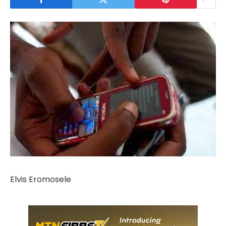
Elvis Eromosele