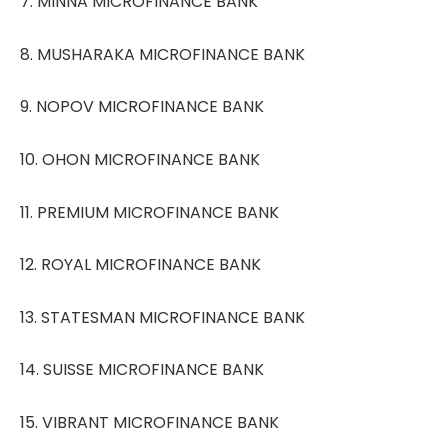
7. MINNA MICROFINANCE BANK
8. MUSHARAKA MICROFINANCE BANK
9. NOPOV MICROFINANCE BANK
10. OHON MICROFINANCE BANK
11. PREMIUM MICROFINANCE BANK
12. ROYAL MICROFINANCE BANK
13. STATESMAN MICROFINANCE BANK
14. SUISSE MICROFINANCE BANK
15. VIBRANT MICROFINANCE BANK