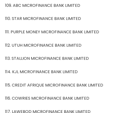
109. ABC MICROFINANCE BANK LIMITED
110. STAR MICROFINANCE BANK LIMITED
111. PURPLE MONEY MICROFINANCE BANK LIMITED
112. UTUH MICROFINANCE BANK LIMITED
113. STALLION MICROFINANCE BANK LIMITED
114. KJL MICROFINANCE BANK LIMITED
115. CREDIT AFRIQUE MICROFINANCE BANK LIMITED
116. COWRIES MICROFINANCE BANK LIMITED
117. LAWEBOD MICROFINANCE BANK LIMITED