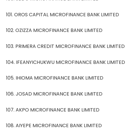
101. OROS CAPITAL MICROFINANCE BANK LIMITED
102. OZIZZA MICROFINANCE BANK LIMITED
103. PRIMERA CREDIT MICROFINANCE BANK LIMITED
104. IFEANYICHUKWU MICROFINANCE BANK LIMITED
105. IHIOMA MICROFINANCE BANK LIMITED
106. JOSAD MICROFINANCE BANK LIMITED
107. AKPO MICROFINANCE BANK LIMITED
108. AIYEPE MICROFINANCE BANK LIMITED