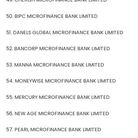
50. BIPC MICROFINANCE BANK LIMITED
51. DANELS GLOBAL MICROFINANCE BANK LIMITED
52. BANCORP MICROFINANCE BANK LIMITED
53. MANNA MICROFINANCE BANK LIMITED
54. MONEYWISE MICROFINANCE BANK LIMITED
55. MERCURY MICROFINANCE BANK LIMITED
56. NEW AGE MICROFINANCE BANK LIMITED
57. PEARL MICROFINANCE BANK LIMITED