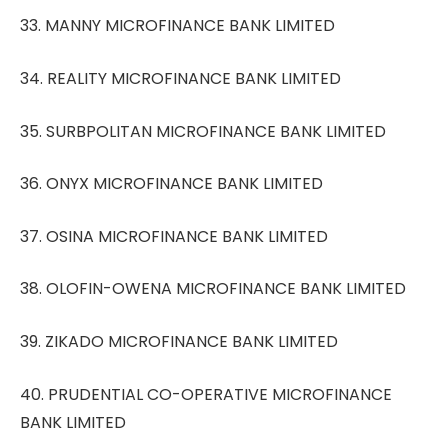
33. MANNY MICROFINANCE BANK LIMITED
34. REALITY MICROFINANCE BANK LIMITED
35. SURBPOLITAN MICROFINANCE BANK LIMITED
36. ONYX MICROFINANCE BANK LIMITED
37. OSINA MICROFINANCE BANK LIMITED
38. OLOFIN-OWENA MICROFINANCE BANK LIMITED
39. ZIKADO MICROFINANCE BANK LIMITED
40. PRUDENTIAL CO-OPERATIVE MICROFINANCE
BANK LIMITED