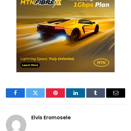
Facebook
Twitter
Pinterest
LinkedIn
Tumblr
Email
Elvis Eromosele