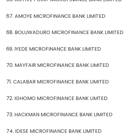
67. AMOYE MICROFINANCE BANK LIMITED
68. BOLUWADURO MICROFINANCE BANK LIMITED
69. IYEDE MICROFINANCE BANK LIMITED
70. MAYFAIR MICROFINANCE BANK LIMITED
71. CALABAR MICROFINANCE BANK LIMITED
72. IGHOMO MICROFINANCE BANK LIMTED
73. HACKMAN MICROFINANCE BANK LIMITED
74. IDESE MICROFINANCE BANK LIMITED