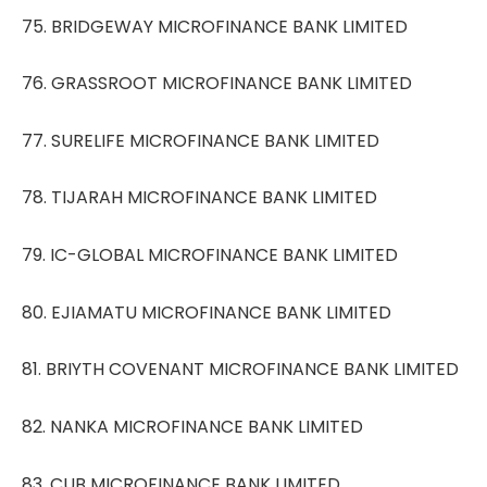
75. BRIDGEWAY MICROFINANCE BANK LIMITED
76. GRASSROOT MICROFINANCE BANK LIMITED
77. SURELIFE MICROFINANCE BANK LIMITED
78. TIJARAH MICROFINANCE BANK LIMITED
79. IC-GLOBAL MICROFINANCE BANK LIMITED
80. EJIAMATU MICROFINANCE BANK LIMITED
81. BRIYTH COVENANT MICROFINANCE BANK LIMITED
82. NANKA MICROFINANCE BANK LIMITED
83. CUB MICROFINANCE BANK LIMITED