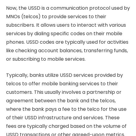
Now, the USSD is a communication protocol used by
MNOs (telcos) to provide services to their
subscribers. It allows users to interact with various
services by dialing specific codes on their mobile
phones. USSD codes are typically used for activities
like checking account balances, transferring funds,
or subscribing to mobile services.
Typically, banks utilize USSD services provided by
telcos to offer mobile banking services to their
customers. This usually involves a partnership or
agreement between the bank and the telcos,
where the bank pays a fee to the telco for the use
of their USSD infrastructure and services. These
fees are typically charged based on the volume of
USSD transactions or other agreed-upon metrics.