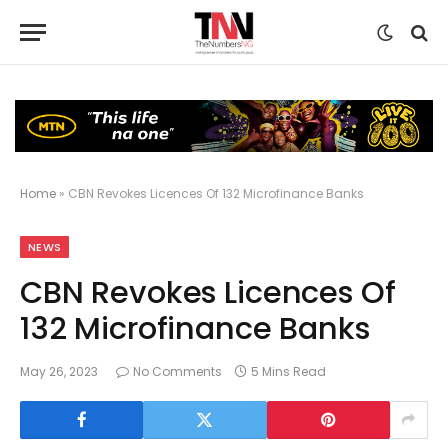
Home
»
CBN Revokes Licences Of 132 Microfinance Banks
NEWS
CBN Revokes Licences Of
132 Microfinance Banks
May 26, 2023
No Comments
5 Mins Read