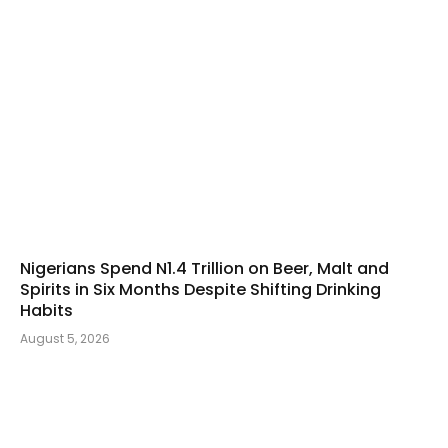
Nigerians Spend N1.4 Trillion on Beer, Malt and
Spirits in Six Months Despite Shifting Drinking
Habits
August 5, 2026