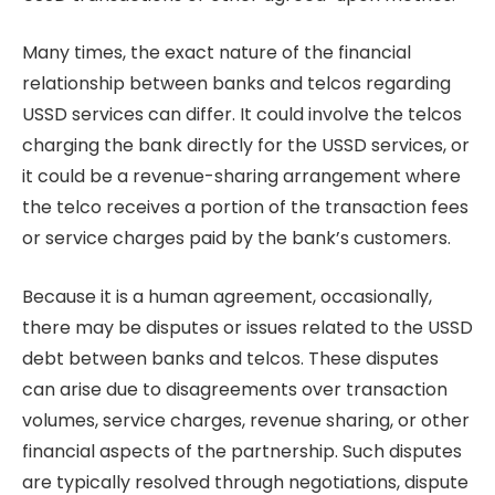
Many times, the exact nature of the financial
relationship between banks and telcos regarding
USSD services can differ. It could involve the telcos
charging the bank directly for the USSD services, or
it could be a revenue-sharing arrangement where
the telco receives a portion of the transaction fees
or service charges paid by the bank’s customers.
Because it is a human agreement, occasionally,
there may be disputes or issues related to the USSD
debt between banks and telcos. These disputes
can arise due to disagreements over transaction
volumes, service charges, revenue sharing, or other
financial aspects of the partnership. Such disputes
are typically resolved through negotiations, dispute