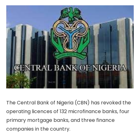
The Central Bank of Nigeria (CBN) has revoked the
operating licences of 132 microfinance banks, four
primary mortgage banks, and three finance
companies in the country.