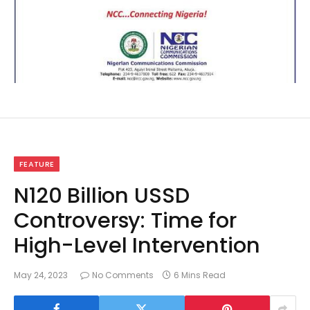
FEATURE
N120 Billion USSD
Controversy: Time for
High-Level Intervention
May 24, 2023
No Comments
6 Mins Read