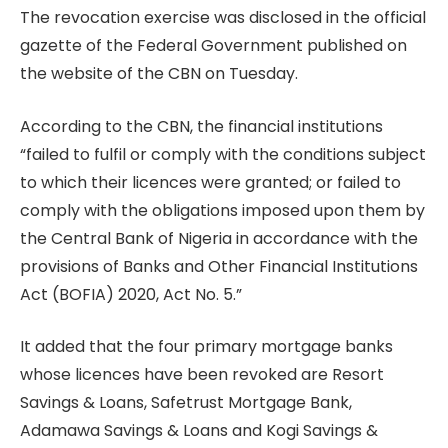
The revocation exercise was disclosed in the official
gazette of the Federal Government published on
the website of the CBN on Tuesday.
According to the CBN, the financial institutions
“failed to fulfil or comply with the conditions subject
to which their licences were granted; or failed to
comply with the obligations imposed upon them by
the Central Bank of Nigeria in accordance with the
provisions of Banks and Other Financial Institutions
Act (BOFIA) 2020, Act No. 5.”
It added that the four primary mortgage banks
whose licences have been revoked are Resort
Savings & Loans, Safetrust Mortgage Bank,
Adamawa Savings & Loans and Kogi Savings &