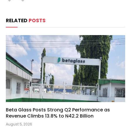
RELATED
POSTS
Beta Glass Posts Strong Q2 Performance as
Revenue Climbs 13.8% to N42.2 Billion
August 5, 2026