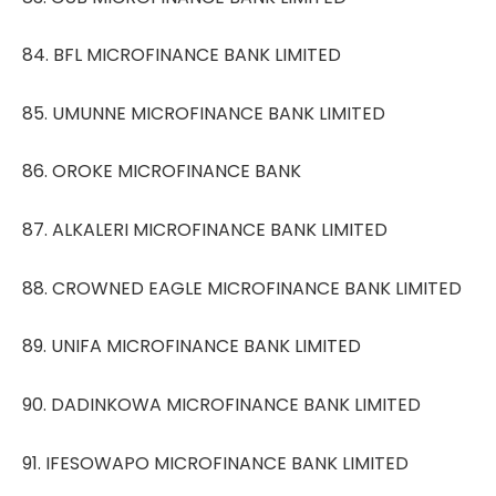
84. BFL MICROFINANCE BANK LIMITED
85. UMUNNE MICROFINANCE BANK LIMITED
86. OROKE MICROFINANCE BANK
87. ALKALERI MICROFINANCE BANK LIMITED
88. CROWNED EAGLE MICROFINANCE BANK LIMITED
89. UNIFA MICROFINANCE BANK LIMITED
90. DADINKOWA MICROFINANCE BANK LIMITED
91. IFESOWAPO MICROFINANCE BANK LIMITED