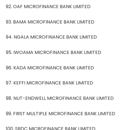
92. OAF MICROFINANCE BANK LIMITED
93. BAMA MICROFINANCE BANK LIMITED
94. NGALA MICROFINANCE BANK LIMITED
95. IWOAMA MICROFINANCE BANK LIMITED
96. KADA MICROFINANCE BANK LIMITED
97. KEFFI MICROFINANCE BANK LIMITED
98. NUT-ENDWELL MICROFINANCE BANK LIMITED
99. FIRST MULTIPLE MICROFINANCE BANK LIMITED
100. SBDC MICROFINANCE BANK LIMITED