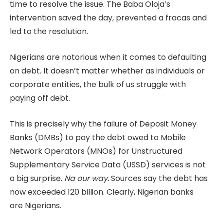
time to resolve the issue. The Baba Oloja’s
intervention saved the day, prevented a fracas and
led to the resolution.
Nigerians are notorious when it comes to defaulting
on debt. It doesn’t matter whether as individuals or
corporate entities, the bulk of us struggle with
paying off debt.
This is precisely why the failure of Deposit Money
Banks (DMBs) to pay the debt owed to Mobile
Network Operators (MNOs) for Unstructured
Supplementary Service Data (USSD) services is not
a big surprise.
Na our way.
Sources say the debt has
now exceeded 120 billion. Clearly, Nigerian banks
are Nigerians.