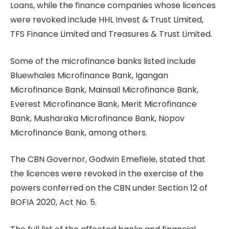
Loans, while the finance companies whose licences
were revoked include HHL Invest & Trust Limited,
TFS Finance Limited and Treasures & Trust Limited.
Some of the microfinance banks listed include
Bluewhales Microfinance Bank, Igangan
Microfinance Bank, Mainsail Microfinance Bank,
Everest Microfinance Bank, Merit Microfinance
Bank, Musharaka Microfinance Bank, Nopov
Microfinance Bank, among others.
The CBN Governor, Godwin Emefiele, stated that
the licences were revoked in the exercise of the
powers conferred on the CBN under Section 12 of
BOFIA 2020, Act No. 5.