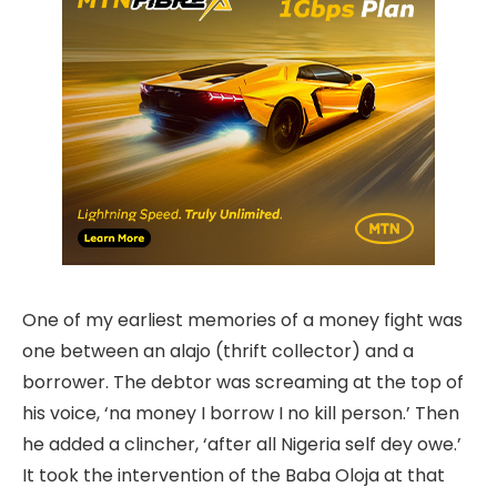
One of my earliest memories of a money fight was
one between an alajo (thrift collector) and a
borrower. The debtor was screaming at the top of
his voice, ‘na money I borrow I no kill person.’ Then
he added a clincher, ‘after all Nigeria self dey owe.’
It took the intervention of the Baba Oloja at that