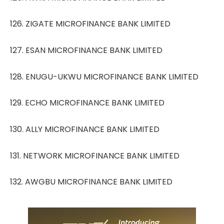
126. ZIGATE MICROFINANCE BANK LIMITED
127. ESAN MICROFINANCE BANK LIMITED
128. ENUGU-UKWU MICROFINANCE BANK LIMITED
129. ECHO MICROFINANCE BANK LIMITED
130. ALLY MICROFINANCE BANK LIMITED
131. NETWORK MICROFINANCE BANK LIMITED
132. AWGBU MICROFINANCE BANK LIMITED