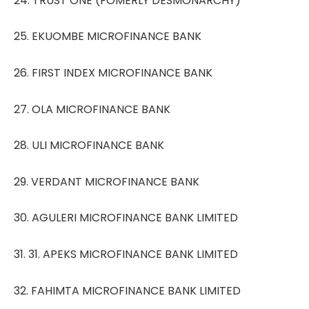
24. TRUST ONE (FOMERLY DESMONARCHY)
25. EKUOMBE MICROFINANCE BANK
26. FIRST INDEX MICROFINANCE BANK
27. OLA MICROFINANCE BANK
28. ULI MICROFINANCE BANK
29. VERDANT MICROFINANCE BANK
30. AGULERI MICROFINANCE BANK LIMITED
31. 31. APEKS MICROFINANCE BANK LIMITED
32. FAHIMTA MICROFINANCE BANK LIMITED