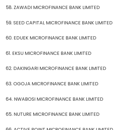
58. ZAWADI MICROFINANCE BANK LIMITED
59. SEED CAPITAL MICROFINANCE BANK LIMITED
60. EDUEK MICROFINANCE BANK LIMITED
61. EKSU MICROFINANCE BANK LIMITED
62. DAKINGARI MICROFINANCE BANK LIMITED
63. OGOJA MICROFINANCE BANK LIMITED
64. NWABOSI MICROFINANCE BANK LIMITED
65. NUTURE MICROFINANCE BANK LIMITED
66. ACTIVE POINT MICROFINANCE BANK LIMITED