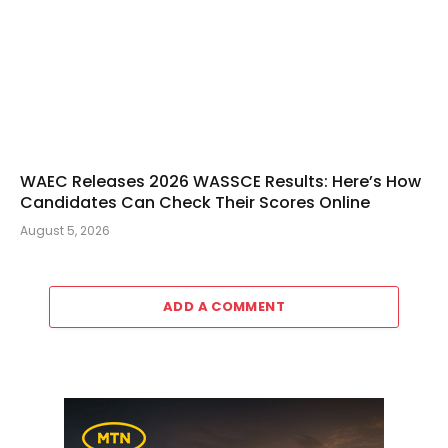
WAEC Releases 2026 WASSCE Results: Here’s How
Candidates Can Check Their Scores Online
August 5, 2026
ADD A COMMENT