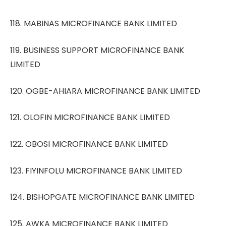
118. MABINAS MICROFINANCE BANK LIMITED
119. BUSINESS SUPPORT MICROFINANCE BANK
LIMITED
120. OGBE-AHIARA MICROFINANCE BANK LIMITED
121. OLOFIN MICROFINANCE BANK LIMITED
122. OBOSI MICROFINANCE BANK LIMITED
123. FIYINFOLU MICROFINANCE BANK LIMITED
124. BISHOPGATE MICROFINANCE BANK LIMITED
125. AWKA MICROFINANCE BANK LIMITED