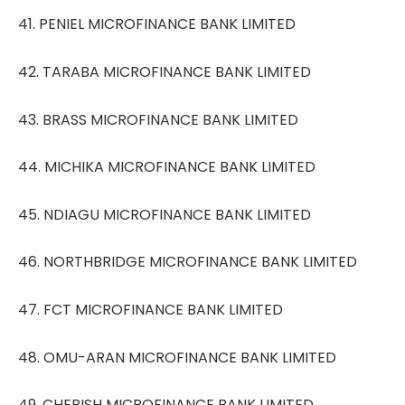
41. PENIEL MICROFINANCE BANK LIMITED
42. TARABA MICROFINANCE BANK LIMITED
43. BRASS MICROFINANCE BANK LIMITED
44. MICHIKA MICROFINANCE BANK LIMITED
45. NDIAGU MICROFINANCE BANK LIMITED
46. NORTHBRIDGE MICROFINANCE BANK LIMITED
47. FCT MICROFINANCE BANK LIMITED
48. OMU-ARAN MICROFINANCE BANK LIMITED
49. CHERISH MICROFINANCE BANK LIMITED