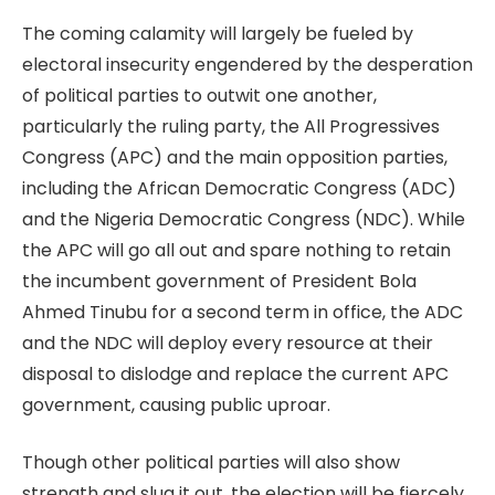
The coming calamity will largely be fueled by
electoral insecurity engendered by the desperation
of political parties to outwit one another,
particularly the ruling party, the All Progressives
Congress (APC) and the main opposition parties,
including the African Democratic Congress (ADC)
and the Nigeria Democratic Congress (NDC). While
the APC will go all out and spare nothing to retain
the incumbent government of President Bola
Ahmed Tinubu for a second term in office, the ADC
and the NDC will deploy every resource at their
disposal to dislodge and replace the current APC
government, causing public uproar.
Though other political parties will also show
strength and slug it out, the election will be fiercely