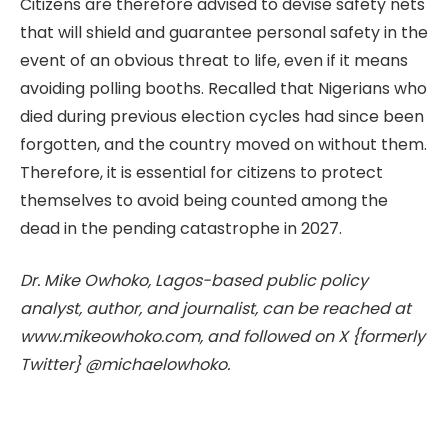
Citizens are therefore advised to devise safety nets
that will shield and guarantee personal safety in the
event of an obvious threat to life, even if it means
avoiding polling booths. Recalled that Nigerians who
died during previous election cycles had since been
forgotten, and the country moved on without them.
Therefore, it is essential for citizens to protect
themselves to avoid being counted among the
dead in the pending catastrophe in 2027.
Dr. Mike Owhoko, Lagos-based public policy
analyst, author, and journalist, can be reached at
www.mikeowhoko.com, and followed on X {formerly
Twitter} @michaelowhoko.