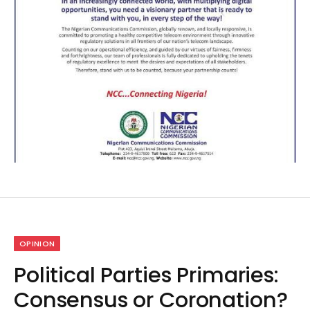
OPINION
Political Parties Primaries:
Consensus or Coronation?