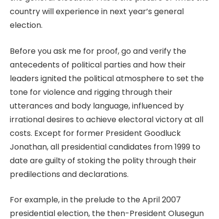
country will experience in next year’s general
election.
Before you ask me for proof, go and verify the
antecedents of political parties and how their
leaders ignited the political atmosphere to set the
tone for violence and rigging through their
utterances and body language, influenced by
irrational desires to achieve electoral victory at all
costs. Except for former President Goodluck
Jonathan, all presidential candidates from 1999 to
date are guilty of stoking the polity through their
predilections and declarations.
For example, in the prelude to the April 2007
presidential election, the then-President Olusegun