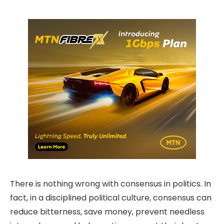
There is nothing wrong with consensus in politics. In
fact, in a disciplined political culture, consensus can
reduce bitterness, save money, prevent needless