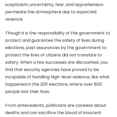
scepticism, uncertainty, fear, and apprehension
permeate the atmosphere due to expected
violence.
Though it is the responsibility of the government to
protect and guarantee the safety of lives during
elections, past assurances by the government to
protect the lives of citizens did not translate to
safety. When a few successes are discounted, you
find that security agencies have proved to be
incapable of handling high-level violence, like what
happened in the 2011 elections, where over 800
people lost their lives.
From antecedents, politicians are careless about
deaths and can sacrifice the blood of innocent