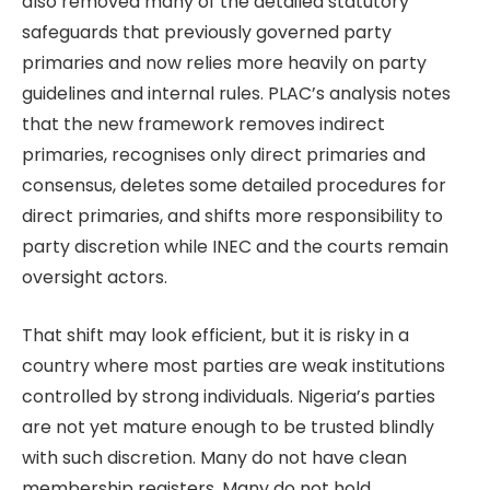
also removed many of the detailed statutory
safeguards that previously governed party
primaries and now relies more heavily on party
guidelines and internal rules. PLAC’s analysis notes
that the new framework removes indirect
primaries, recognises only direct primaries and
consensus, deletes some detailed procedures for
direct primaries, and shifts more responsibility to
party discretion while INEC and the courts remain
oversight actors.
That shift may look efficient, but it is risky in a
country where most parties are weak institutions
controlled by strong individuals. Nigeria’s parties
are not yet mature enough to be trusted blindly
with such discretion. Many do not have clean
membership registers. Many do not hold