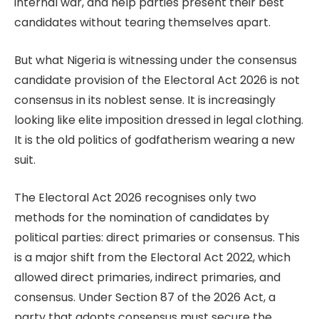
internal war, and help parties present their best
candidates without tearing themselves apart.
But what Nigeria is witnessing under the consensus
candidate provision of the Electoral Act 2026 is not
consensus in its noblest sense. It is increasingly
looking like elite imposition dressed in legal clothing.
It is the old politics of godfatherism wearing a new
suit.
The Electoral Act 2026 recognises only two
methods for the nomination of candidates by
political parties: direct primaries or consensus. This
is a major shift from the Electoral Act 2022, which
allowed direct primaries, indirect primaries, and
consensus. Under Section 87 of the 2026 Act, a
party that adopts consensus must secure the