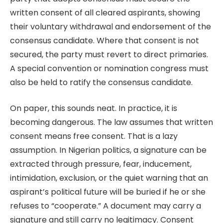
written consent of all cleared aspirants, showing
their voluntary withdrawal and endorsement of the
consensus candidate. Where that consent is not
secured, the party must revert to direct primaries.
A special convention or nomination congress must
also be held to ratify the consensus candidate.
On paper, this sounds neat. In practice, it is
becoming dangerous. The law assumes that written
consent means free consent. That is a lazy
assumption. In Nigerian politics, a signature can be
extracted through pressure, fear, inducement,
intimidation, exclusion, or the quiet warning that an
aspirant’s political future will be buried if he or she
refuses to “cooperate.” A document may carry a
signature and still carry no legitimacy. Consent