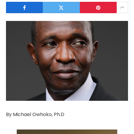
By Michael Owhoko, Ph.D