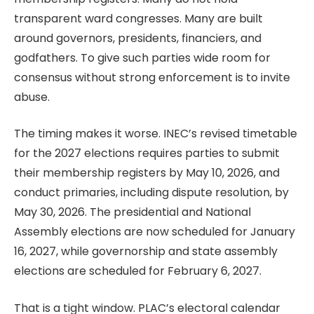
transparent ward congresses. Many are built
around governors, presidents, financiers, and
godfathers. To give such parties wide room for
consensus without strong enforcement is to invite
abuse.
The timing makes it worse. INEC’s revised timetable
for the 2027 elections requires parties to submit
their membership registers by May 10, 2026, and
conduct primaries, including dispute resolution, by
May 30, 2026. The presidential and National
Assembly elections are now scheduled for January
16, 2027, while governorship and state assembly
elections are scheduled for February 6, 2027.
That is a tight window. PLAC’s electoral calendar