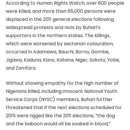
According to Human Rights Watch, over 800 people
were killed, and more than 65,000 persons were
displaced in the 2011 general elections following
widespread protests and riots by Buhari’s
supporters in the northern states. The killings,
which were worsened by sectarian colouration,
occurred in Adamawa, Bauchi, Borno, Gombe,
Jigawa, Kaduna, Kano, Katsina, Niger, Sokoto, Yobe,
and Zamfara.
Without showing empathy for the high number of
Nigerians killed, including innocent National Youth
Service Corps (NYSC) members, Buhari further
threatened that if the next elections scheduled for
2015 were rigged like the 2011 elections, “the dog
and the baboon would all be soaked in blood,”