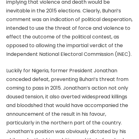
implying that violence and death would be
inevitable in the 2015 elections. Clearly, Buhari’s
comment was an indication of political desperation,
intended to use the threat of force and violence to
effect the outcome of the political contest, as
opposed to allowing the impartial verdict of the
Independent National Electoral Commission (INEC).
Luckily for Nigeria, former President Jonathan
conceded defeat, preventing Buhari’s threat from
coming to pass in 2015. Jonathan’s action not only
doused tension, it also averted widespread killings
and bloodshed that would have accompanied the
announcement of the result in his favour,
particularly in the northern part of the country.
Jonathan’s position was obviously dictated by his