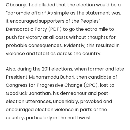
Obasanjo had alluded that the election would be a
“do-or-die affair.” As simple as the statement was,
it encouraged supporters of the Peoples’
Democratic Party (PDP) to go the extra mile to
push for victory at all costs without thoughts for
probable consequences. Evidently, this resulted in
violence and fatalities across the country.
Also, during the 2011 elections, when former and late
President Muhammadu Buhari, then candidate of
Congress for Progressive Change (CPC), lost to
Goodluck Jonathan, his demeanour and post-
election utterances, undeniably, provoked and
encouraged election violence in parts of the
country, particularly in the northwest.