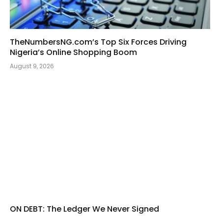
TheNumbersNG.com’s Top Six Forces Driving
Nigeria’s Online Shopping Boom
August 9, 2026
ON DEBT: The Ledger We Never Signed