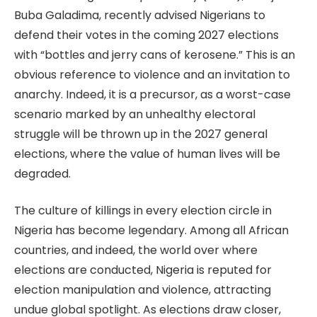
Buba Galadima, recently advised Nigerians to
defend their votes in the coming 2027 elections
with “bottles and jerry cans of kerosene.” This is an
obvious reference to violence and an invitation to
anarchy. Indeed, it is a precursor, as a worst-case
scenario marked by an unhealthy electoral
struggle will be thrown up in the 2027 general
elections, where the value of human lives will be
degraded.
The culture of killings in every election circle in
Nigeria has become legendary. Among all African
countries, and indeed, the world over where
elections are conducted, Nigeria is reputed for
election manipulation and violence, attracting
undue global spotlight. As elections draw closer,