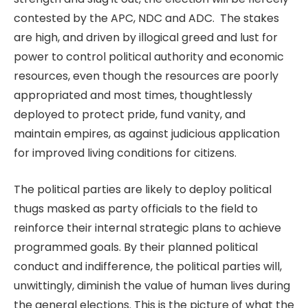
contested by the APC, NDC and ADC. The stakes
are high, and driven by illogical greed and lust for
power to control political authority and economic
resources, even though the resources are poorly
appropriated and most times, thoughtlessly
deployed to protect pride, fund vanity, and
maintain empires, as against judicious application
for improved living conditions for citizens.
The political parties are likely to deploy political
thugs masked as party officials to the field to
reinforce their internal strategic plans to achieve
programmed goals. By their planned political
conduct and indifference, the political parties will,
unwittingly, diminish the value of human lives during
the general elections. This is the picture of what the