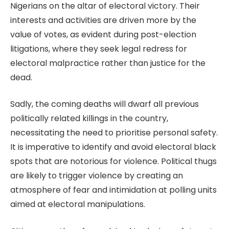
Nigerians on the altar of electoral victory. Their
interests and activities are driven more by the
value of votes, as evident during post-election
litigations, where they seek legal redress for
electoral malpractice rather than justice for the
dead.
Sadly, the coming deaths will dwarf all previous
politically related killings in the country,
necessitating the need to prioritise personal safety.
It is imperative to identify and avoid electoral black
spots that are notorious for violence. Political thugs
are likely to trigger violence by creating an
atmosphere of fear and intimidation at polling units
aimed at electoral manipulations.