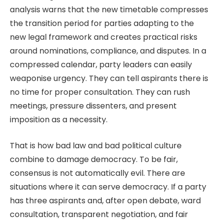
analysis warns that the new timetable compresses
the transition period for parties adapting to the
new legal framework and creates practical risks
around nominations, compliance, and disputes. In a
compressed calendar, party leaders can easily
weaponise urgency. They can tell aspirants there is
no time for proper consultation. They can rush
meetings, pressure dissenters, and present
imposition as a necessity.
That is how bad law and bad political culture
combine to damage democracy. To be fair,
consensus is not automatically evil. There are
situations where it can serve democracy. If a party
has three aspirants and, after open debate, ward
consultation, transparent negotiation, and fair