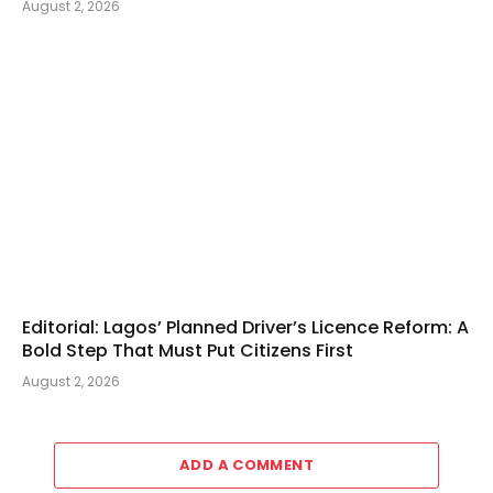
August 2, 2026
Editorial: Lagos’ Planned Driver’s Licence Reform: A
Bold Step That Must Put Citizens First
August 2, 2026
ADD A COMMENT