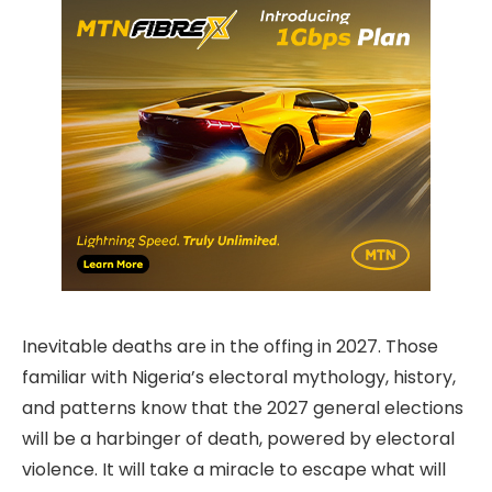
Inevitable deaths are in the offing in 2027. Those
familiar with Nigeria’s electoral mythology, history,
and patterns know that the 2027 general elections
will be a harbinger of death, powered by electoral
violence. It will take a miracle to escape what will