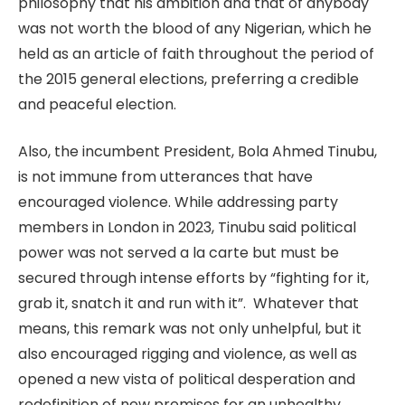
philosophy that his ambition and that of anybody
was not worth the blood of any Nigerian, which he
held as an article of faith throughout the period of
the 2015 general elections, preferring a credible
and peaceful election.
Also, the incumbent President, Bola Ahmed Tinubu,
is not immune from utterances that have
encouraged violence. While addressing party
members in London in 2023, Tinubu said political
power was not served a la carte but must be
secured through intense efforts by “fighting for it,
grab it, snatch it and run with it”. Whatever that
means, this remark was not only unhelpful, but it
also encouraged rigging and violence, as well as
opened a new vista of political desperation and
redefinition of new premises for an unhealthy