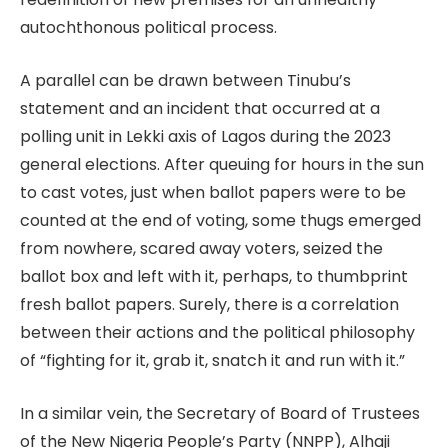
autochthonous political process.
A parallel can be drawn between Tinubu’s
statement and an incident that occurred at a
polling unit in Lekki axis of Lagos during the 2023
general elections. After queuing for hours in the sun
to cast votes, just when ballot papers were to be
counted at the end of voting, some thugs emerged
from nowhere, scared away voters, seized the
ballot box and left with it, perhaps, to thumbprint
fresh ballot papers. Surely, there is a correlation
between their actions and the political philosophy
of “fighting for it, grab it, snatch it and run with it.”
In a similar vein, the Secretary of Board of Trustees
of the New Nigeria People’s Party (NNPP), Alhaji