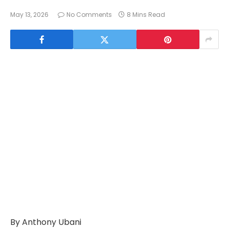
May 13, 2026
No Comments
8 Mins Read
By Anthony Ubani