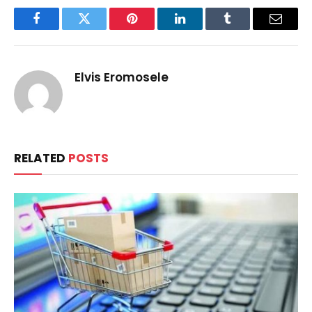
Facebook
Twitter
Pinterest
LinkedIn
Tumblr
Email
Elvis Eromosele
RELATED
POSTS