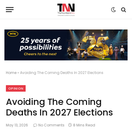
Home
»
Avoiding The Coming Deaths In 2027 Elections
OPINION
Avoiding The Coming
Deaths In 2027 Elections
May 13, 2026
No Comments
8 Mins Read