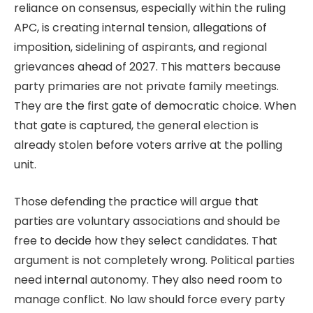
reliance on consensus, especially within the ruling
APC, is creating internal tension, allegations of
imposition, sidelining of aspirants, and regional
grievances ahead of 2027. This matters because
party primaries are not private family meetings.
They are the first gate of democratic choice. When
that gate is captured, the general election is
already stolen before voters arrive at the polling
unit.
Those defending the practice will argue that
parties are voluntary associations and should be
free to decide how they select candidates. That
argument is not completely wrong. Political parties
need internal autonomy. They also need room to
manage conflict. No law should force every party