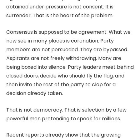
obtained under pressure is not consent. It is
surrender. That is the heart of the problem.
Consensus is supposed to be agreement. What we
now see in many places is coronation. Party
members are not persuaded. They are bypassed.
Aspirants are not freely withdrawing. Many are
being boxed into silence. Party leaders meet behind
closed doors, decide who should fly the flag, and
then invite the rest of the party to clap for a
decision already taken.
That is not democracy. That is selection by a few
powerful men pretending to speak for millions.
Recent reports already show that the growing