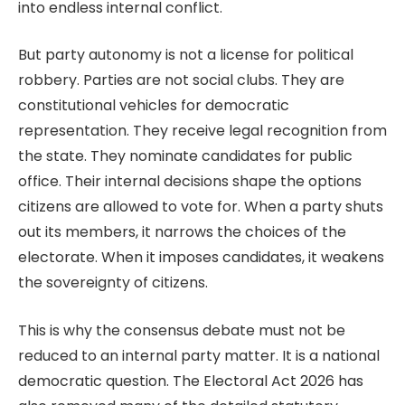
into endless internal conflict.
But party autonomy is not a license for political
robbery. Parties are not social clubs. They are
constitutional vehicles for democratic
representation. They receive legal recognition from
the state. They nominate candidates for public
office. Their internal decisions shape the options
citizens are allowed to vote for. When a party shuts
out its members, it narrows the choices of the
electorate. When it imposes candidates, it weakens
the sovereignty of citizens.
This is why the consensus debate must not be
reduced to an internal party matter. It is a national
democratic question. The Electoral Act 2026 has