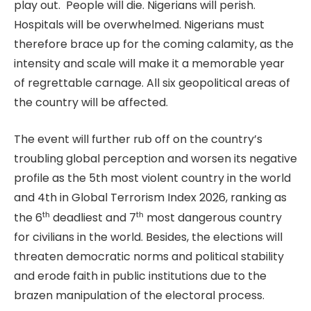
play out. People will die. Nigerians will perish.
Hospitals will be overwhelmed. Nigerians must
therefore brace up for the coming calamity, as the
intensity and scale will make it a memorable year
of regrettable carnage. All six geopolitical areas of
the country will be affected.
The event will further rub off on the country’s
troubling global perception and worsen its negative
profile as the 5th most violent country in the world
and 4th in Global Terrorism Index 2026, ranking as
th
th
the 6
deadliest and 7
most dangerous country
for civilians in the world. Besides, the elections will
threaten democratic norms and political stability
and erode faith in public institutions due to the
brazen manipulation of the electoral process.