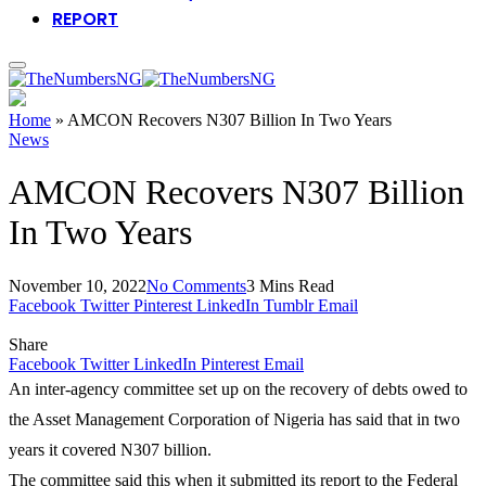
REPORT
Home
»
AMCON Recovers N307 Billion In Two Years
News
AMCON Recovers N307 Billion
In Two Years
November 10, 2022
No Comments
3 Mins Read
Facebook
Twitter
Pinterest
LinkedIn
Tumblr
Email
Share
Facebook
Twitter
LinkedIn
Pinterest
Email
An inter-agency committee set up on the recovery of debts owed to
the Asset Management Corporation of Nigeria has said that in two
years it covered N307 billion.
The committee said this when it submitted its report to the Federal