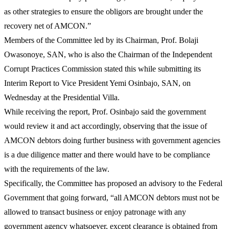
as other strategies to ensure the obligors are brought under the
recovery net of AMCON.”
Members of the Committee led by its Chairman, Prof. Bolaji
Owasonoye, SAN, who is also the Chairman of the Independent
Corrupt Practices Commission stated this while submitting its
Interim Report to Vice President Yemi Osinbajo, SAN, on
Wednesday at the Presidential Villa.
While receiving the report, Prof. Osinbajo said the government
would review it and act accordingly, observing that the issue of
AMCON debtors doing further business with government agencies
is a due diligence matter and there would have to be compliance
with the requirements of the law.
Specifically, the Committee has proposed an advisory to the Federal
Government that going forward, “all AMCON debtors must not be
allowed to transact business or enjoy patronage with any
government agency whatsoever, except clearance is obtained from