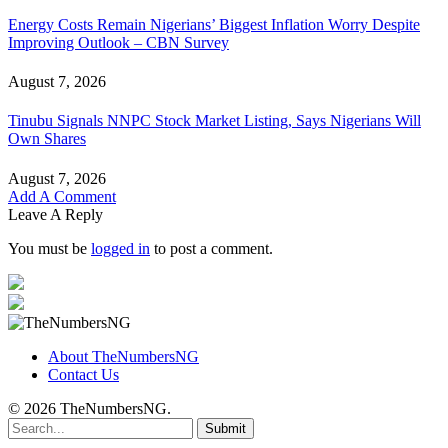
Energy Costs Remain Nigerians’ Biggest Inflation Worry Despite
Improving Outlook – CBN Survey
August 7, 2026
Tinubu Signals NNPC Stock Market Listing, Says Nigerians Will
Own Shares
August 7, 2026
Add A Comment
Leave A Reply
You must be
logged in
to post a comment.
About TheNumbersNG
Contact Us
© 2026 TheNumbersNG.
Submit