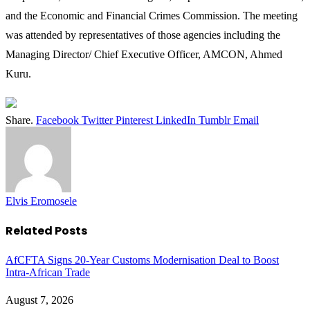
and the Economic and Financial Crimes Commission. The meeting
was attended by representatives of those agencies including the
Managing Director/ Chief Executive Officer, AMCON, Ahmed
Kuru.
Share.
Facebook
Twitter
Pinterest
LinkedIn
Tumblr
Email
Elvis Eromosele
Related
Posts
AfCFTA Signs 20-Year Customs Modernisation Deal to Boost
Intra-African Trade
August 7, 2026