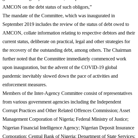
AMCON on the debt status of such obligors,”
The mandate of the Committee, which was inaugurated in
September 2019 includes the review of the status of debt owed to
AMCON, collate information relating to respective debtors and their
current status, deliberate on practical, legal and other strategies for
the recovery of the outstanding debt, among others. The Chairman
further noted that the Committee immediately commenced work
upon inauguration, but the advent of the COVID-19 global
pandemic inevitably slowed down the pace of activities and
enforcement measures.
Members of the Inter-Agency Committee consist of representatives
from various government agencies including the Independent
Corrupt Practices and Other Related Offences Commission; Asset
Management Corporation of Nigeria; Federal Ministry of Justice;
Nigerian Financial Intelligence Agency; Nigerian Deposit Insurance
Corporation; Central Bank of Nigeria; Department of State Services;