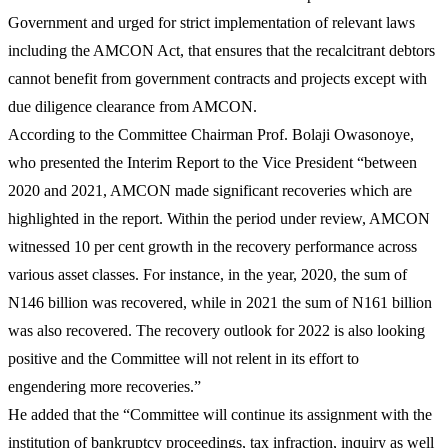
Government and urged for strict implementation of relevant laws
including the AMCON Act, that ensures that the recalcitrant debtors
cannot benefit from government contracts and projects except with
due diligence clearance from AMCON.
According to the Committee Chairman Prof. Bolaji Owasonoye,
who presented the Interim Report to the Vice President “between
2020 and 2021, AMCON made significant recoveries which are
highlighted in the report. Within the period under review, AMCON
witnessed 10 per cent growth in the recovery performance across
various asset classes. For instance, in the year, 2020, the sum of
N146 billion was recovered, while in 2021 the sum of N161 billion
was also recovered. The recovery outlook for 2022 is also looking
positive and the Committee will not relent in its effort to
engendering more recoveries.”
He added that the “Committee will continue its assignment with the
institution of bankruptcy proceedings, tax infraction, inquiry as well