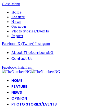
Close Menu
Home
Feature
News
Opinion
Photo Stories/Events
Report
Facebook
X (Twitter)
Instagram
About TheNumbersNG
Contact Us
Facebook
Instagram
HOME
FEATURE
NEWS
OPINION
PHOTO STORIES/EVENTS