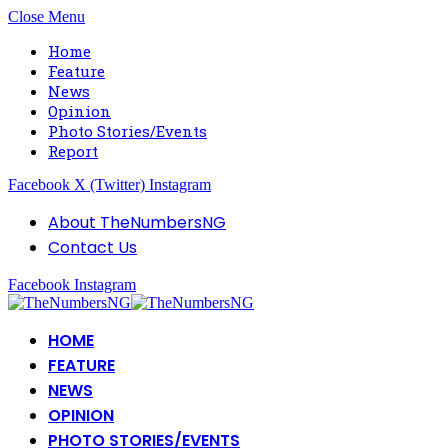
Close Menu
Home
Feature
News
Opinion
Photo Stories/Events
Report
Facebook
X (Twitter)
Instagram
About TheNumbersNG
Contact Us
Facebook
Instagram
HOME
FEATURE
NEWS
OPINION
PHOTO STORIES/EVENTS