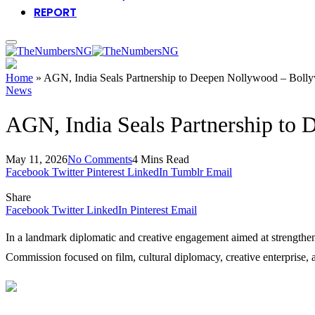
REPORT
Home
»
AGN, India Seals Partnership to Deepen Nollywood – Bolly
News
AGN, India Seals Partnership to
May 11, 2026
No Comments
4 Mins Read
Facebook
Twitter
Pinterest
LinkedIn
Tumblr
Email
Share
Facebook
Twitter
LinkedIn
Pinterest
Email
In a landmark diplomatic and creative engagement aimed at strengthenin
Commission focused on film, cultural diplomacy, creative enterprise