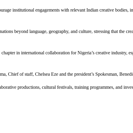
age institutional engagements with relevant Indian creative bodies, inv
 nations beyond language, geography, and culture, stressing that the cr
hapter in international collaboration for Nigeria’s creative industry, 
a, Chief of staff, Chelsea Eze and the president’s Spokesman, Benedi
borative productions, cultural festivals, training programmes, and inve