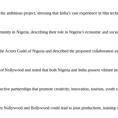
n the ambitious project, stressing that India’s vast experience in film t
ity in Nigeria, describing their role in Nigeria’s economic and social
the Actors Guild of Nigeria and described the proposed collaboration 
llywood and noted that both Nigeria and India possess vibrant storytel
ctive partnerships that promote creativity, innovation, tourism, youth
n Nollywood and Bollywood could lead to joint productions, training op