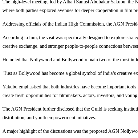
The high-level meeting, led by Alhaji Sanusi Abubakar Yakubu, the Na
where both parties explored avenues for deeper cooperation in film pro
Addressing officials of the Indian High Commission, the AGN President 
According to him, the visit was specifically designed to explore strat
creative exchange, and stronger people-to-people connections betwee
He noted that Nollywood and Bollywood remain two of the most influen
“Just as Bollywood has become a global symbol of India’s creative exc
Yakubu emphasised that both industries have become important tools fo
create fresh opportunities for filmmakers, actors, investors, and young 
The AGN President further disclosed that the Guild is seeking instituti
distribution, and youth empowerment initiatives.
A major highlight of the discussions was the proposed AGN Nollywood 