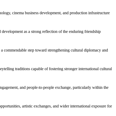
echnology, cinema business development, and production infrastructure
 development as a strong reflection of the enduring friendship
as a commendable step toward strengthening cultural diplomacy and
ling traditions capable of fostering stronger international cultural
 engagement, and people-to-people exchange, particularly within the
portunities, artistic exchanges, and wider international exposure for