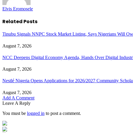
Elvis Eromosele
Related
Posts
Tinubu Signals NNPC Stock Market Listing, Says Nigerians Will Ow
August 7, 2026
NCC Deepens Digital Economy Agenda, Hands Over Digital Industri
August 7, 2026
Nestlé Nigeria Opens Applications for 2026/2027 Community Schol
August 7, 2026
Add A Comment
Leave A Reply
You must be
logged in
to post a comment.