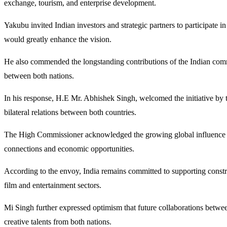
exchange, tourism, and enterprise development.
Yakubu invited Indian investors and strategic partners to participate i
would greatly enhance the vision.
He also commended the longstanding contributions of the Indian commun
between both nations.
In his response, H.E Mr. Abhishek Singh, welcomed the initiative by 
bilateral relations between both countries.
The High Commissioner acknowledged the growing global influence of No
connections and economic opportunities.
According to the envoy, India remains committed to supporting constru
film and entertainment sectors.
Mi Singh further expressed optimism that future collaborations betwee
creative talents from both nations.