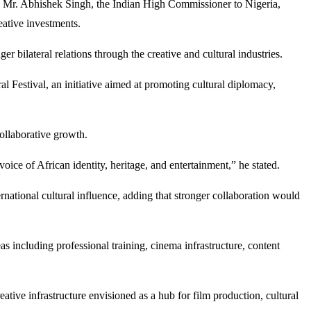
.E Mr. Abhishek Singh, the Indian High Commissioner to Nigeria,
eative investments.
 bilateral relations through the creative and cultural industries.
l Festival, an initiative aimed at promoting cultural diplomacy,
ollaborative growth.
ce of African identity, heritage, and entertainment,” he stated.
national cultural influence, adding that stronger collaboration would
as including professional training, cinema infrastructure, content
ve infrastructure envisioned as a hub for film production, cultural