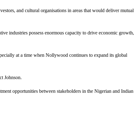
estors, and cultural organisations in areas that would deliver mutual
eative industries possess enormous capacity to drive economic growth,
especially at a time when Nollywood continues to expand its global
ct Johnson.
stment opportunities between stakeholders in the Nigerian and Indian