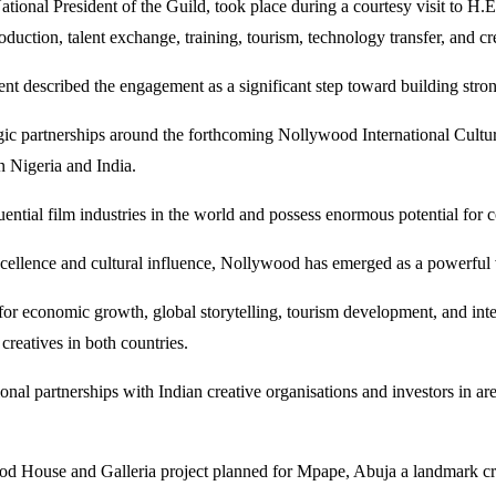
tional President of the Guild, took place during a courtesy visit to H
duction, talent exchange, training, tourism, technology transfer, and cr
described the engagement as a significant step toward building stronger
egic partnerships around the forthcoming Nollywood International Cultura
n Nigeria and India.
tial film industries in the world and possess enormous potential for c
ellence and cultural influence, Nollywood has emerged as a powerful voi
r economic growth, global storytelling, tourism development, and inter
creatives in both countries.
onal partnerships with Indian creative organisations and investors in are
House and Galleria project planned for Mpape, Abuja a landmark creati