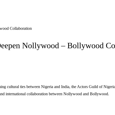
wood Collaboration
 Deepen Nollywood – Bollywood Co
g cultural ties between Nigeria and India, the Actors Guild of Nigeria 
, and international collaboration between Nollywood and Bollywood.