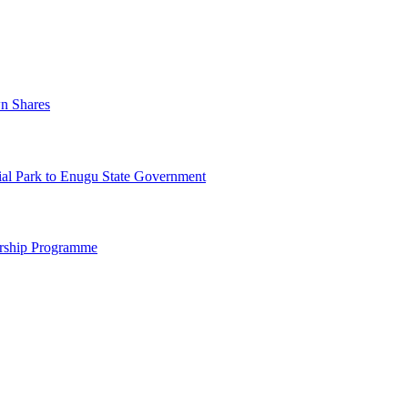
n Shares
al Park to Enugu State Government
arship Programme