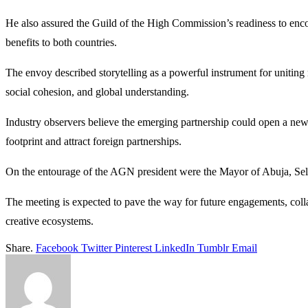
He also assured the Guild of the High Commission’s readiness to encour
benefits to both countries.
The envoy described storytelling as a powerful instrument for uniting
social cohesion, and global understanding.
Industry observers believe the emerging partnership could open a new c
footprint and attract foreign partnerships.
On the entourage of the AGN president were the Mayor of Abuja, Selm
The meeting is expected to pave the way for future engagements, colla
creative ecosystems.
Share.
Facebook
Twitter
Pinterest
LinkedIn
Tumblr
Email