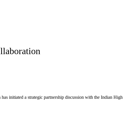
llaboration
has initiated a strategic partnership discussion with the Indian High