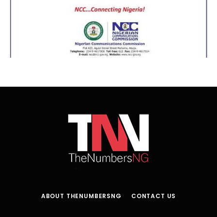
ABOUT THENUMBERSNG
CONTACT US