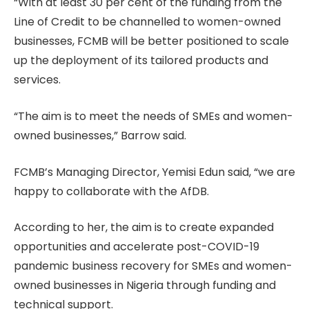
“With at least 30 per cent of the funding from the
Line of Credit to be channelled to women-owned
businesses, FCMB will be better positioned to scale
up the deployment of its tailored products and
services.
“The aim is to meet the needs of SMEs and women-
owned businesses,” Barrow said.
FCMB’s Managing Director, Yemisi Edun said, “we are
happy to collaborate with the AfDB.
According to her, the aim is to create expanded
opportunities and accelerate post-COVID-19
pandemic business recovery for SMEs and women-
owned businesses in Nigeria through funding and
technical support.