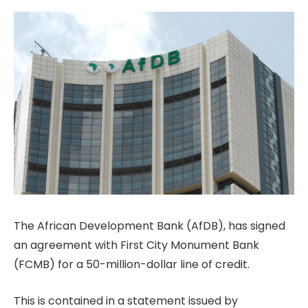
The African Development Bank (AfDB), has signed
an agreement with First City Monument Bank
(FCMB) for a 50-million-dollar line of credit.
This is contained in a statement issued by