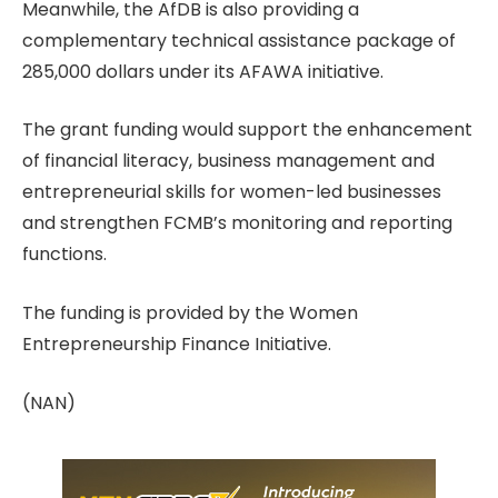
Meanwhile, the AfDB is also providing a
complementary technical assistance package of
285,000 dollars under its AFAWA initiative.
The grant funding would support the enhancement
of financial literacy, business management and
entrepreneurial skills for women-led businesses
and strengthen FCMB’s monitoring and reporting
functions.
The funding is provided by the Women
Entrepreneurship Finance Initiative.
(NAN)