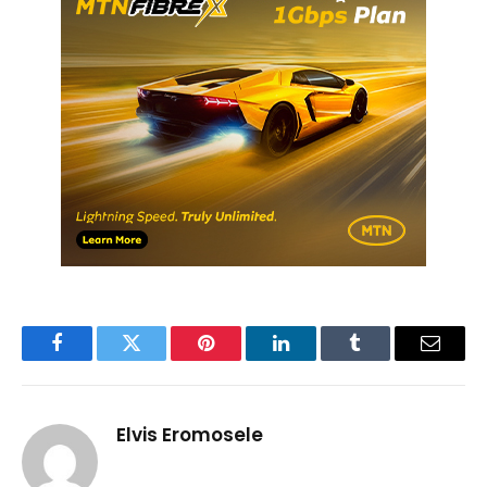
Facebook
Twitter
Pinterest
LinkedIn
Tumblr
Email
Elvis Eromosele