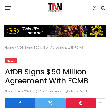
Home
»
AfDB Signs $50 Million Agreement With FCMB
NEWS
AfDB Signs $50 Million
Agreement With FCMB
November 5, 2022
No Comments
2 Mins Read