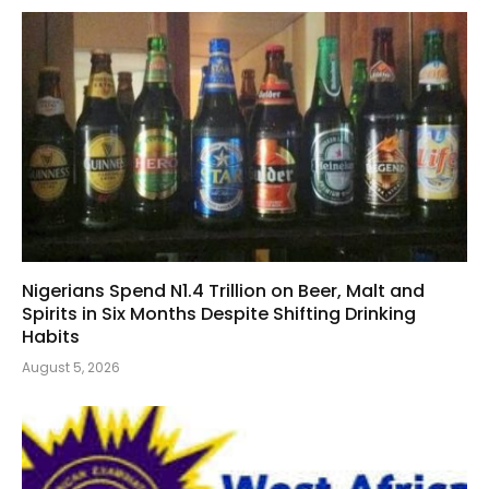
Nigerians Spend N1.4 Trillion on Beer, Malt and
Spirits in Six Months Despite Shifting Drinking
Habits
August 5, 2026