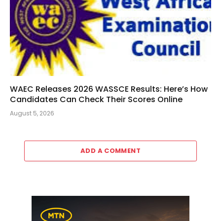
WAEC Releases 2026 WASSCE Results: Here’s How
Candidates Can Check Their Scores Online
August 5, 2026
ADD A COMMENT