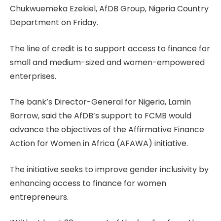
Chukwuemeka Ezekiel, AfDB Group, Nigeria Country
Department on Friday.
The line of credit is to support access to finance for
small and medium-sized and women-empowered
enterprises.
The bank’s Director-General for Nigeria, Lamin
Barrow, said the AfDB’s support to FCMB would
advance the objectives of the Affirmative Finance
Action for Women in Africa (AFAWA) initiative.
The initiative seeks to improve gender inclusivity by
enhancing access to finance for women
entrepreneurs.