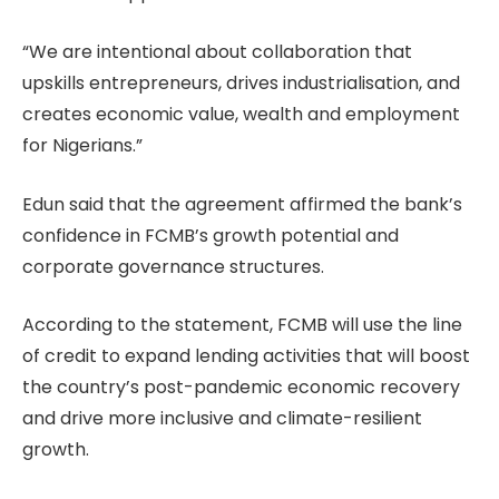
“We are intentional about collaboration that
upskills entrepreneurs, drives industrialisation, and
creates economic value, wealth and employment
for Nigerians.”
Edun said that the agreement affirmed the bank’s
confidence in FCMB’s growth potential and
corporate governance structures.
According to the statement, FCMB will use the line
of credit to expand lending activities that will boost
the country’s post-pandemic economic recovery
and drive more inclusive and climate-resilient
growth.