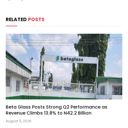
RELATED
POSTS
Beta Glass Posts Strong Q2 Performance as
Revenue Climbs 13.8% to N42.2 Billion
August 5, 2026