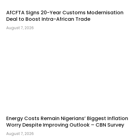
AfCFTA Signs 20-Year Customs Modernisation
Deal to Boost Intra-African Trade
August 7, 2026
Energy Costs Remain Nigerians’ Biggest Inflation
Worry Despite Improving Outlook – CBN Survey
August 7, 2026