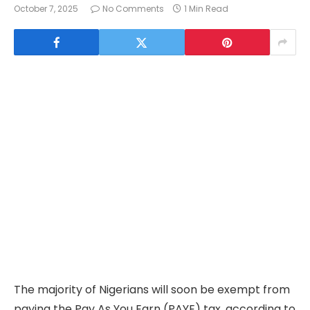
October 7, 2025
No Comments
1 Min Read
The majority of Nigerians will soon be exempt from
paying the Pay As You Earn (PAYE) tax, according to