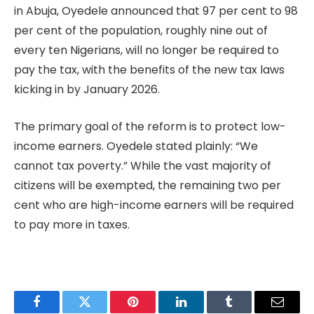
in Abuja, Oyedele announced that 97 per cent to 98
per cent of the population, roughly nine out of
every ten Nigerians, will no longer be required to
pay the tax, with the benefits of the new tax laws
kicking in by January 2026.
The primary goal of the reform is to protect low-
income earners. Oyedele stated plainly: “We
cannot tax poverty.” While the vast majority of
citizens will be exempted, the remaining two per
cent who are high-income earners will be required
to pay more in taxes.
Facebook
Twitter
Pinterest
LinkedIn
Tumblr
Email