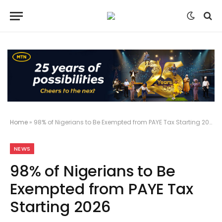
Home
»
98% of Nigerians to Be Exempted from PAYE Tax Starting 2026
NEWS
98% of Nigerians to Be
Exempted from PAYE Tax
Starting 2026