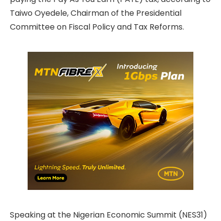
Taiwo Oyedele, Chairman of the Presidential
Committee on Fiscal Policy and Tax Reforms.
Speaking at the Nigerian Economic Summit (NES31)