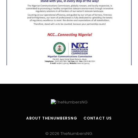
ABOUT THENUMBERSNG
CONTACT US
© 2026 TheNumbersNG.