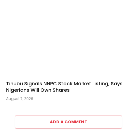
Tinubu Signals NNPC Stock Market Listing, Says
Nigerians Will Own Shares
August 7, 2026
ADD A COMMENT