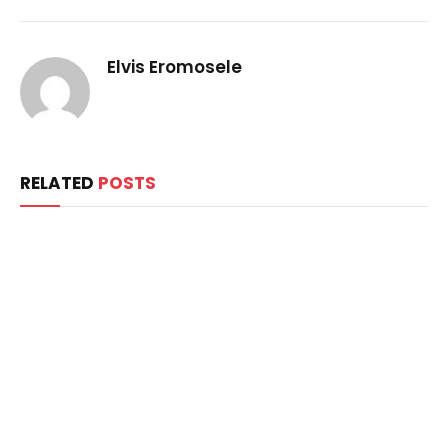
Elvis Eromosele
RELATED
POSTS