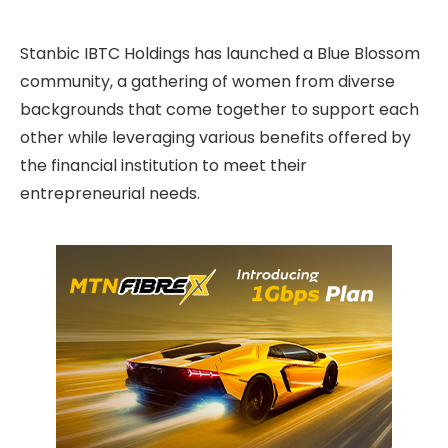
Stanbic IBTC Holdings has launched a Blue Blossom
community, a gathering of women from diverse
backgrounds that come together to support each
other while leveraging various benefits offered by
the financial institution to meet their
entrepreneurial needs.