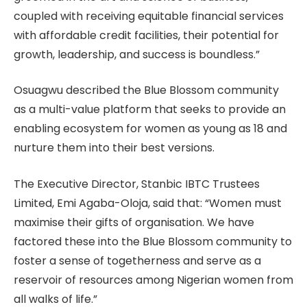
coupled with receiving equitable financial services
with affordable credit facilities, their potential for
growth, leadership, and success is boundless.”
Osuagwu described the Blue Blossom community
as a multi-value platform that seeks to provide an
enabling ecosystem for women as young as 18 and
nurture them into their best versions.
The Executive Director, Stanbic IBTC Trustees
Limited, Emi Agaba-Oloja, said that: “Women must
maximise their gifts of organisation. We have
factored these into the Blue Blossom community to
foster a sense of togetherness and serve as a
reservoir of resources among Nigerian women from
all walks of life.”