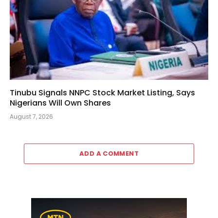
Tinubu Signals NNPC Stock Market Listing, Says
Nigerians Will Own Shares
August 7, 2026
ADD A COMMENT