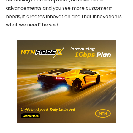
advancements and you see more customers’
needs, it creates innovation and that innovation is
what we need” he said.