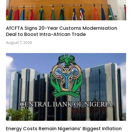
AfCFTA Signs 20-Year Customs Modernisation
Deal to Boost Intra-African Trade
August 7, 2026
Energy Costs Remain Nigerians’ Biggest Inflation