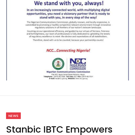
NEWS
Stanbic IBTC Empowers