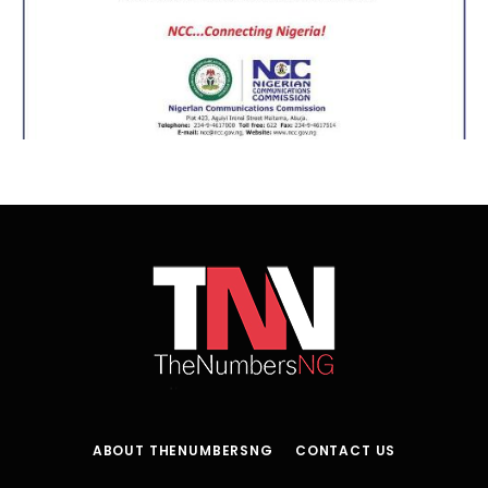
ABOUT THENUMBERSNG
CONTACT US