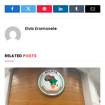
Facebook
Twitter
Pinterest
LinkedIn
Tumblr
Email
Elvis Eromosele
RELATED
POSTS