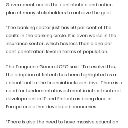
Government needs the contribution and action
plan of many stakeholders to achieve the goal.
“The banking sector just has 50 per cent of the
adults in the banking circle. It is even worse in the
insurance sector, which has less than a one per
cent penetration level in terms of population.
The Tangerine General CEO said: “To resolve this,
the adoption of fintech has been highlighted as a
critical tool to the financial inclusion drive. There is a
need for fundamental investment in infrastructural
development in IT and Fintech as being done in
Europe and other developed economies.
“There is also the need to have massive education