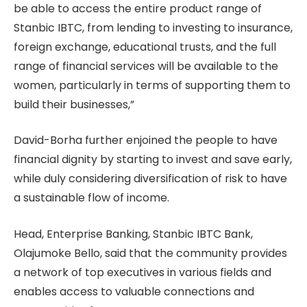
be able to access the entire product range of
Stanbic IBTC, from lending to investing to insurance,
foreign exchange, educational trusts, and the full
range of financial services will be available to the
women, particularly in terms of supporting them to
build their businesses,”
David-Borha further enjoined the people to have
financial dignity by starting to invest and save early,
while duly considering diversification of risk to have
a sustainable flow of income.
Head, Enterprise Banking, Stanbic IBTC Bank,
Olajumoke Bello, said that the community provides
a network of top executives in various fields and
enables access to valuable connections and