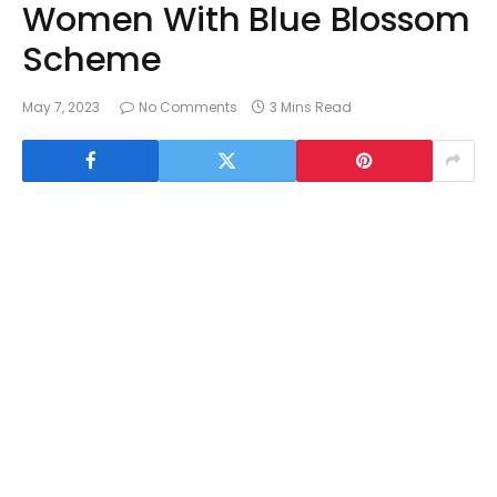
Women With Blue Blossom
Scheme
May 7, 2023
No Comments
3 Mins Read