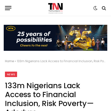
Home
»
133m Nigerians Lack Access to Financial Inclusion, Risk Poverty—Adeduro
NEWS
133m Nigerians Lack
Access to Financial
Inclusion, Risk Poverty—