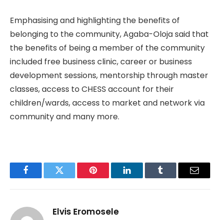
Emphasising and highlighting the benefits of
belonging to the community, Agaba-Oloja said that
the benefits of being a member of the community
included free business clinic, career or business
development sessions, mentorship through master
classes, access to CHESS account for their
children/wards, access to market and network via
community and many more.
Facebook
Twitter
Pinterest
LinkedIn
Tumblr
Email
Elvis Eromosele