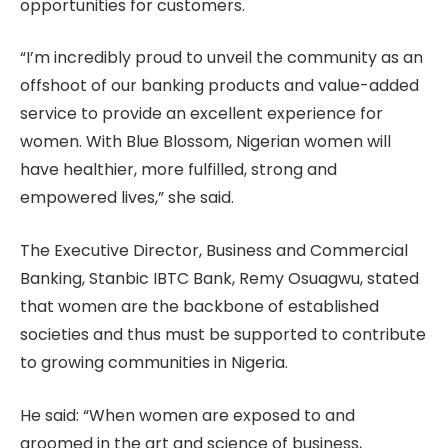
opportunities for customers.
“I’m incredibly proud to unveil the community as an
offshoot of our banking products and value-added
service to provide an excellent experience for
women. With Blue Blossom, Nigerian women will
have healthier, more fulfilled, strong and
empowered lives,” she said.
The Executive Director, Business and Commercial
Banking, Stanbic IBTC Bank, Remy Osuagwu, stated
that women are the backbone of established
societies and thus must be supported to contribute
to growing communities in Nigeria.
He said: “When women are exposed to and
groomed in the art and science of business,