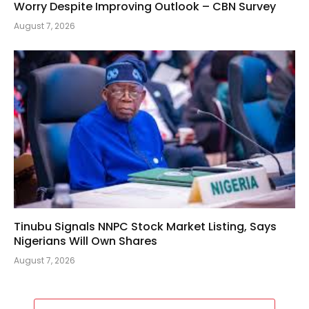
Worry Despite Improving Outlook – CBN Survey
August 7, 2026
Tinubu Signals NNPC Stock Market Listing, Says
Nigerians Will Own Shares
August 7, 2026