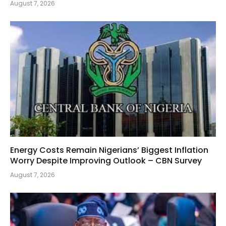
August 7, 2026
Energy Costs Remain Nigerians’ Biggest Inflation
Worry Despite Improving Outlook – CBN Survey
August 7, 2026