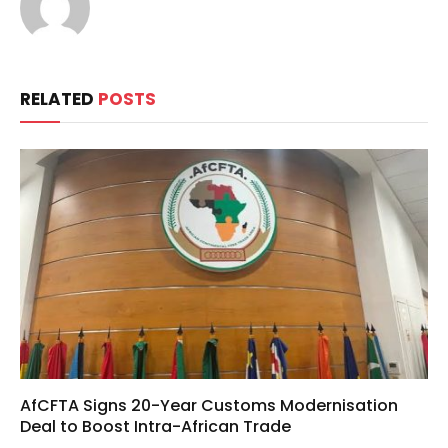
RELATED
POSTS
AfCFTA Signs 20-Year Customs Modernisation
Deal to Boost Intra-African Trade