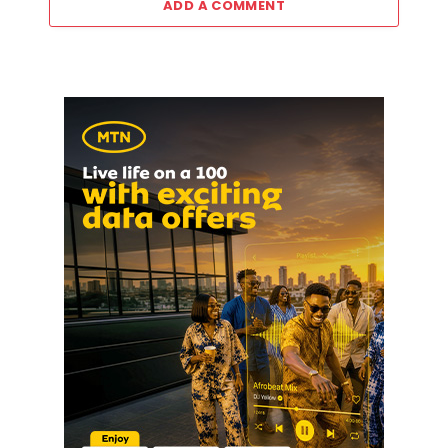
ADD A COMMENT