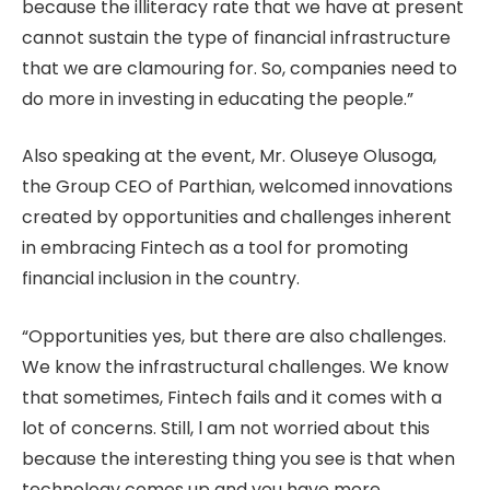
because the illiteracy rate that we have at present
cannot sustain the type of financial infrastructure
that we are clamouring for. So, companies need to
do more in investing in educating the people.”
Also speaking at the event, Mr. Oluseye Olusoga,
the Group CEO of Parthian, welcomed innovations
created by opportunities and challenges inherent
in embracing Fintech as a tool for promoting
financial inclusion in the country.
“Opportunities yes, but there are also challenges.
We know the infrastructural challenges. We know
that sometimes, Fintech fails and it comes with a
lot of concerns. Still, l am not worried about this
because the interesting thing you see is that when
technology comes up and you have more