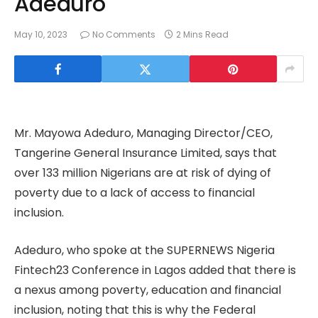
Adeduro
May 10, 2023
No Comments
2 Mins Read
Mr. Mayowa Adeduro, Managing Director/CEO,
Tangerine General Insurance Limited, says that
over 133 million Nigerians are at risk of dying of
poverty due to a lack of access to financial
inclusion.
Adeduro, who spoke at the SUPERNEWS Nigeria
Fintech23 Conference in Lagos added that there is
a nexus among poverty, education and financial
inclusion, noting that this is why the Federal