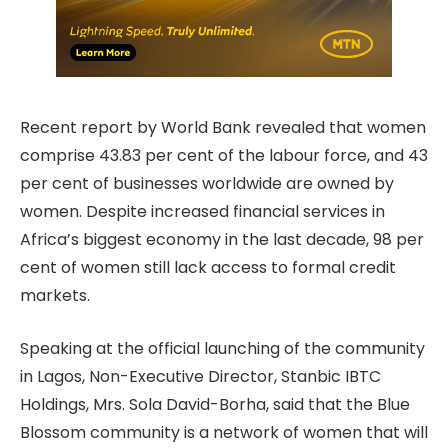
Recent report by World Bank revealed that women
comprise 43.83 per cent of the labour force, and 43
per cent of businesses worldwide are owned by
women. Despite increased financial services in
Africa’s biggest economy in the last decade, 98 per
cent of women still lack access to formal credit
markets.
Speaking at the official launching of the community
in Lagos, Non-Executive Director, Stanbic IBTC
Holdings, Mrs. Sola David-Borha, said that the Blue
Blossom community is a network of women that will