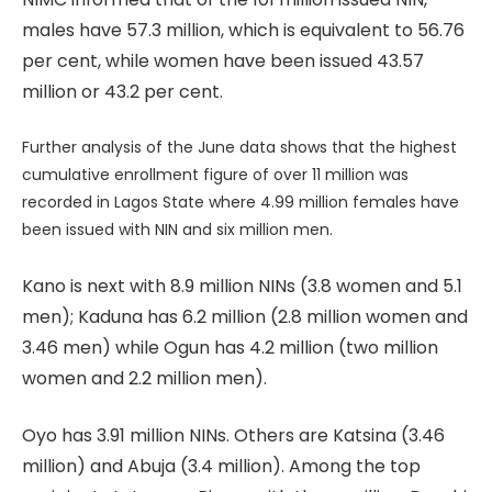
males have 57.3 million, which is equivalent to 56.76
per cent, while women have been issued 43.57
million or 43.2 per cent.
Further analysis of the June data shows that the highest
cumulative enrollment figure of over 11 million was
recorded in Lagos State where 4.99 million females have
been issued with NIN and six million men.
Kano is next with 8.9 million NINs (3.8 women and 5.1
men); Kaduna has 6.2 million (2.8 million women and
3.46 men) while Ogun has 4.2 million (two million
women and 2.2 million men).
Oyo has 3.91 million NINs. Others are Katsina (3.46
million) and Abuja (3.4 million). Among the top