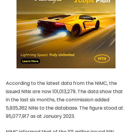
According to the latest data from the NIMC, the
issued NINs are now 101,013,279. The data show that
in the last six months, the commission added
5,935,362 NINs to the database. The figure stood at
95,077,917 as at January 2023.
NIMC informed that of the 101 million issued NIN,