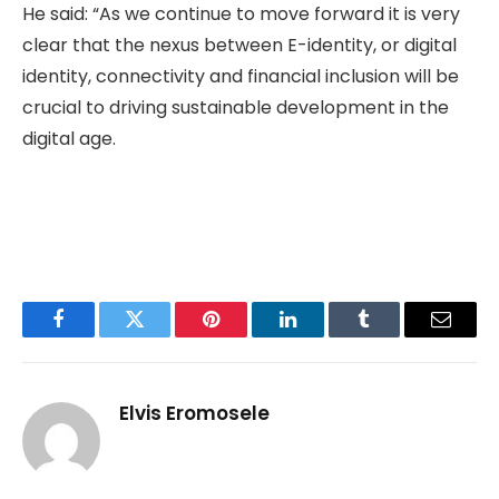
He said: “As we continue to move forward it is very
clear that the nexus between E-identity, or digital
identity, connectivity and financial inclusion will be
crucial to driving sustainable development in the
digital age.
Facebook
Twitter
Pinterest
LinkedIn
Tumblr
Email
Elvis Eromosele