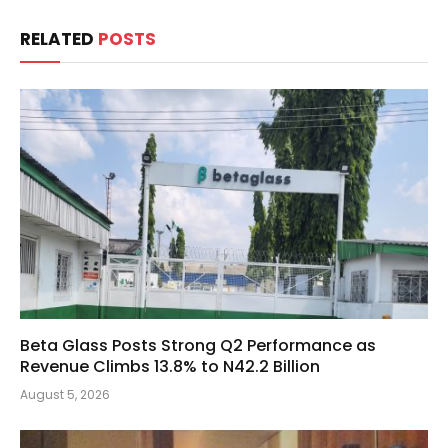
RELATED
POSTS
Beta Glass Posts Strong Q2 Performance as
Revenue Climbs 13.8% to N42.2 Billion
August 5, 2026