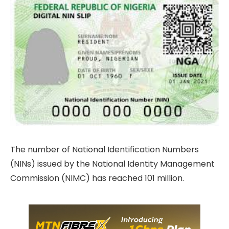
The number of National Identification Numbers
(NINs) issued by the National Identity Management
Commission (NIMC) has reached 101 million.