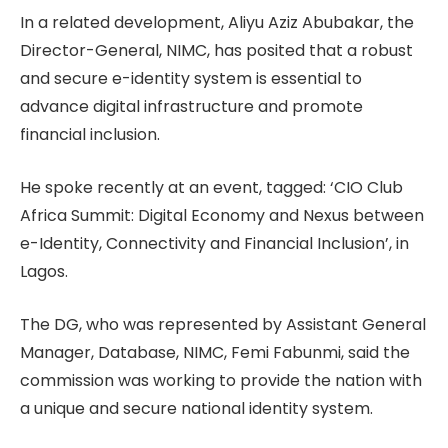
In a related development, Aliyu Aziz Abubakar, the
Director-General, NIMC, has posited that a robust
and secure e-identity system is essential to
advance digital infrastructure and promote
financial inclusion.
He spoke recently at an event, tagged: ‘CIO Club
Africa Summit: Digital Economy and Nexus between
e-Identity, Connectivity and Financial Inclusion’, in
Lagos.
The DG, who was represented by Assistant General
Manager, Database, NIMC, Femi Fabunmi, said the
commission was working to provide the nation with
a unique and secure national identity system.