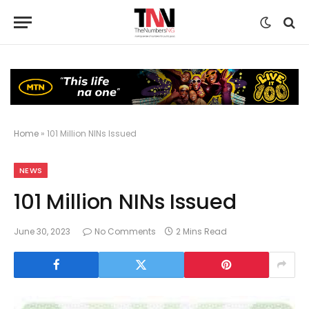
Home
»
101 Million NINs Issued
NEWS
101 Million NINs Issued
June 30, 2023
No Comments
2 Mins Read