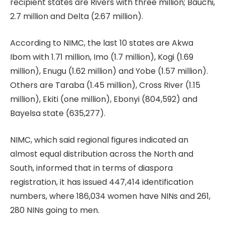
recipient states are Rivers with three million; Bauchi,
2.7 million and Delta (2.67 million).
According to NIMC, the last 10 states are Akwa
Ibom with 1.71 million, Imo (1.7 million), Kogi (1.69
million), Enugu (1.62 million) and Yobe (1.57 million).
Others are Taraba (1.45 million), Cross River (1.15
million), Ekiti (one million), Ebonyi (804,592) and
Bayelsa state (635,277).
NIMC, which said regional figures indicated an
almost equal distribution across the North and
South, informed that in terms of diaspora
registration, it has issued 447,414 identification
numbers, where 186,034 women have NINs and 261,
280 NINs going to men.