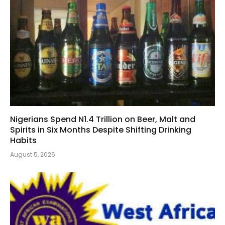
Nigerians Spend N1.4 Trillion on Beer, Malt and
Spirits in Six Months Despite Shifting Drinking
Habits
August 5, 2026