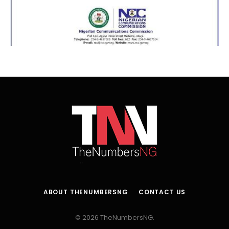
ABOUT THENUMBERSNG
CONTACT US
© 2026 TheNumbersNG.