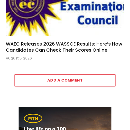
WAEC Releases 2026 WASSCE Results: Here’s How
Candidates Can Check Their Scores Online
August 5, 2026
ADD A COMMENT