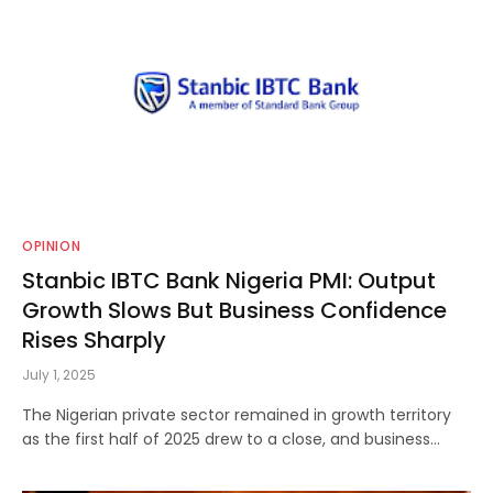
OPINION
Stanbic IBTC Bank Nigeria PMI: Output
Growth Slows But Business Confidence
Rises Sharply
July 1, 2025
The Nigerian private sector remained in growth territory
as the first half of 2025 drew to a close, and business…