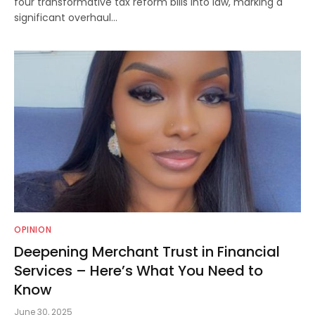
four transformative tax reform bills into law, marking a
significant overhaul…
OPINION
Deepening Merchant Trust in Financial
Services – Here’s What You Need to
Know
June 30, 2025