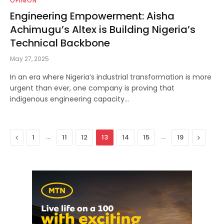
OPINION
Engineering Empowerment: Aisha
Achimugu’s Altex is Building Nigeria’s
Technical Backbone
May 27, 2025
In an era where Nigeria’s industrial transformation is more
urgent than ever, one company is proving that
indigenous engineering capacity…
Previous
…
…
Next
1
11
12
13
14
15
19