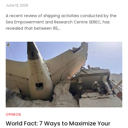
June 13, 2025
A recent review of shipping activities conducted by the
Sea Empowerment and Research Centre SEREC, has
revealed that between 65,…
OPINION
World Fact: 7 Ways to Maximize Your