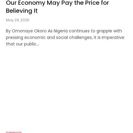
Our Economy May Pay the Price for
Believing It
May 29, 2025
By Omonaye Okoro As Nigeria continues to grapple with
pressing economic and social challenges, it is imperative
that our public…