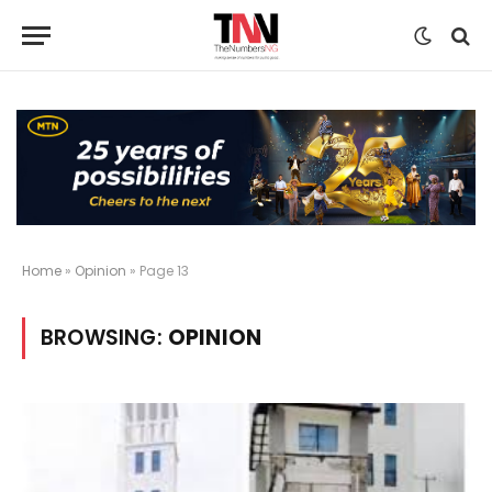
Home
»
Opinion
»
Page 13
BROWSING:
OPINION