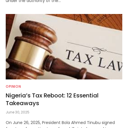
under the authority of the…
OPINION
Nigeria’s Tax Reboot: 12 Essential
Takeaways
June 30, 2025
On June 26, 2025, President Bola Ahmed Tinubu signed