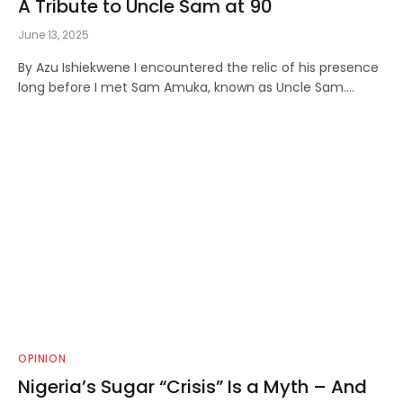
A Tribute to Uncle Sam at 90
June 13, 2025
By Azu Ishiekwene I encountered the relic of his presence
long before I met Sam Amuka, known as Uncle Sam.…
OPINION
Nigeria’s Sugar “Crisis” Is a Myth – And