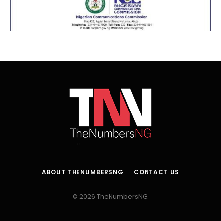
ABOUT THENUMBERSNG
CONTACT US
© 2026 TheNumbersNG.