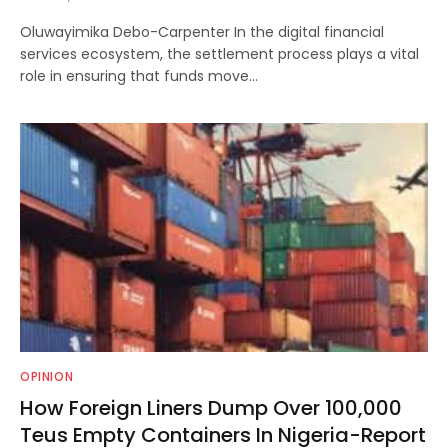
Oluwayimika Debo-Carpenter In the digital financial
services ecosystem, the settlement process plays a vital
role in ensuring that funds move…
OPINION
How Foreign Liners Dump Over 100,000
Teus Empty Containers In Nigeria-Report