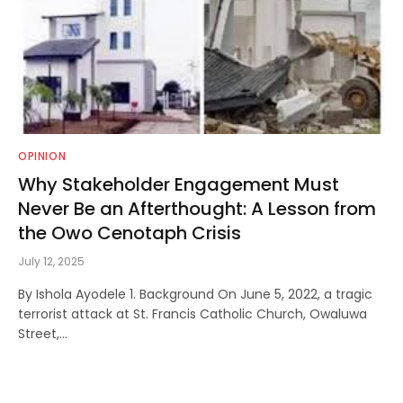
OPINION
Why Stakeholder Engagement Must
Never Be an Afterthought: A Lesson from
the Owo Cenotaph Crisis
July 12, 2025
By Ishola Ayodele 1. Background On June 5, 2022, a tragic
terrorist attack at St. Francis Catholic Church, Owaluwa
Street,…