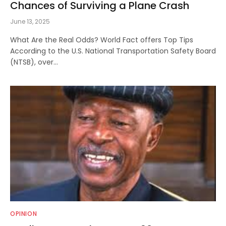
Chances of Surviving a Plane Crash
June 13, 2025
What Are the Real Odds? World Fact offers Top Tips
According to the U.S. National Transportation Safety Board
(NTSB), over…
OPINION