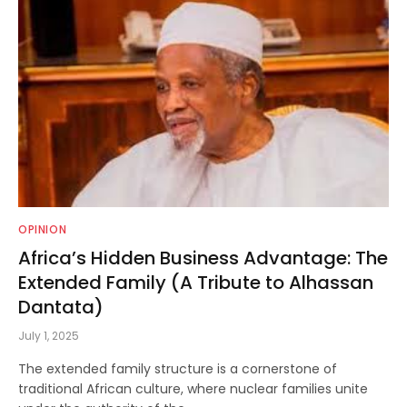
OPINION
Africa’s Hidden Business Advantage: The
Extended Family (A Tribute to Alhassan
Dantata)
July 1, 2025
The extended family structure is a cornerstone of
traditional African culture, where nuclear families unite